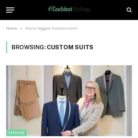
»
Home
Posts Tagged "custom suits"
BROWSING:
CUSTOM SUITS
FASHION