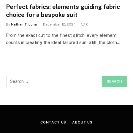
Perfect fabrics: elements guiding fabric
choice for a bespoke suit
By
Nathan T. Luna
December 12, 2024
0
From the exact cut to the finest stitch, every element
counts in creating the ideal tailored suit. Still, the cloth…
CONTACT US
ABOUT US