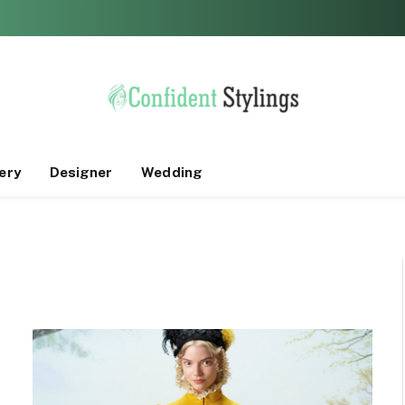
ery
Designer
Wedding