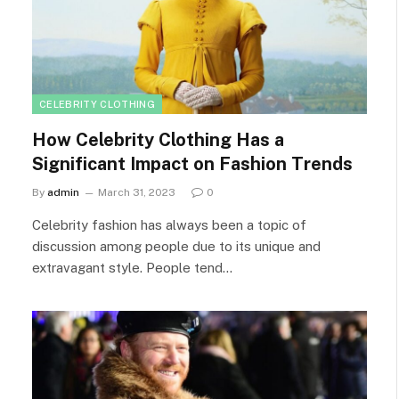
CELEBRITY CLOTHING
How Celebrity Clothing Has a
Significant Impact on Fashion Trends
By
admin
March 31, 2023
0
Celebrity fashion has always been a topic of
discussion among people due to its unique and
extravagant style. People tend…