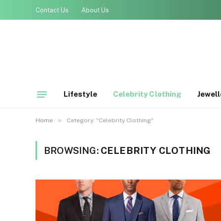
Contact Us
About Us
Lifestyle
Celebrity Clothing
Jewell
»
Home
Category: "Celebrity Clothing"
BROWSING:
CELEBRITY CLOTHING