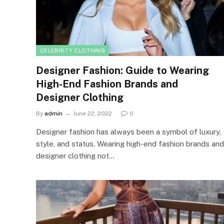
CELEBRITY CLOTHING
Designer Fashion: Guide to Wearing
High-End Fashion Brands and
Designer Clothing
By
admin
June 22, 2022
0
Designer fashion has always been a symbol of luxury,
style, and status. Wearing high-end fashion brands and
designer clothing not…