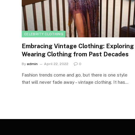
CELEBRITY CLOTHING
Embracing Vintage Clothing: Exploring
Wearing Clothing from Past Decades
By
admin
April 22, 2022
0
Fashion trends come and go, but there is one style
that will never fade away – vintage clothing. It has…