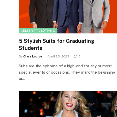
CELEBRITY CLOTHING
5 Stylish Suits for Graduating
Students
By
Clare Louise
April 25, 2023
0
Suits are the epitome of a high-end for any or most
special events or occasions. They mark the beginning
or…