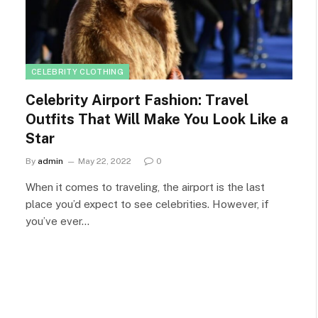
CELEBRITY CLOTHING
Celebrity Airport Fashion: Travel
Outfits That Will Make You Look Like a
Star
By
admin
May 22, 2022
0
When it comes to traveling, the airport is the last
place you’d expect to see celebrities. However, if
you’ve ever…