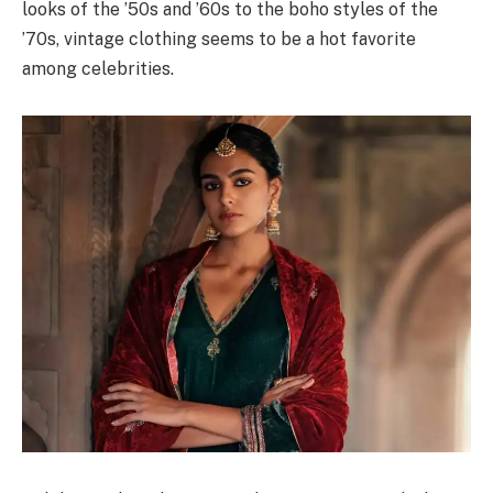
looks of the ’50s and ’60s to the boho styles of the
’70s, vintage clothing seems to be a hot favorite
among celebrities.