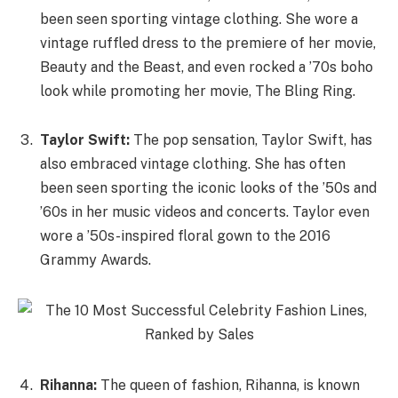
been seen sporting vintage clothing. She wore a
vintage ruffled dress to the premiere of her movie,
Beauty and the Beast, and even rocked a ’70s boho
look while promoting her movie, The Bling Ring.
Taylor Swift:
The pop sensation, Taylor Swift, has
also embraced vintage clothing. She has often
been seen sporting the iconic looks of the ’50s and
’60s in her music videos and concerts. Taylor even
wore a ’50s-inspired floral gown to the 2016
Grammy Awards.
Rihanna:
The queen of fashion, Rihanna, is known