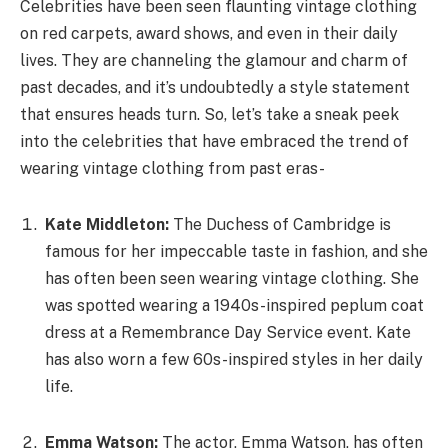
Celebrities have been seen flaunting vintage clothing
on red carpets, award shows, and even in their daily
lives. They are channeling the glamour and charm of
past decades, and it’s undoubtedly a style statement
that ensures heads turn. So, let’s take a sneak peek
into the celebrities that have embraced the trend of
wearing vintage clothing from past eras-
Kate Middleton:
The Duchess of Cambridge is
famous for her impeccable taste in fashion, and she
has often been seen wearing vintage clothing. She
was spotted wearing a 1940s-inspired peplum coat
dress at a Remembrance Day Service event. Kate
has also worn a few 60s-inspired styles in her daily
life.
Emma Watson:
The actor, Emma Watson, has often