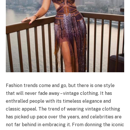
Fashion trends come and go, but there is one style
that will never fade away – vintage clothing. It has
enthralled people with its timeless elegance and
classic appeal. The trend of wearing vintage clothing
has picked up pace over the years, and celebrities are
not far behind in embracing it. From donning the iconic