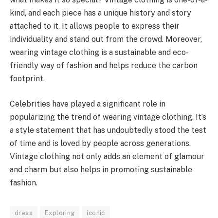
kind, and each piece has a unique history and story
attached to it. It allows people to express their
individuality and stand out from the crowd. Moreover,
wearing vintage clothing is a sustainable and eco-
friendly way of fashion and helps reduce the carbon
footprint.
Celebrities have played a significant role in
popularizing the trend of wearing vintage clothing. It’s
a style statement that has undoubtedly stood the test
of time and is loved by people across generations.
Vintage clothing not only adds an element of glamour
and charm but also helps in promoting sustainable
fashion.
dress
Exploring
iconic