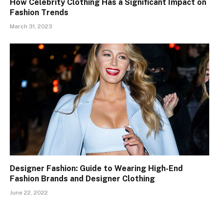
How Celebrity Clothing Has a Significant Impact on
Fashion Trends
March 31, 2023
Designer Fashion: Guide to Wearing High-End
Fashion Brands and Designer Clothing
June 22, 2022