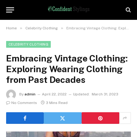
»
»
Home
Celebrity Clothing
Embracing Vintage Clothing: Exploring Wearing Clothing from Past Decades
CELEBRITY CLOTHING
Embracing Vintage Clothing:
Exploring Wearing Clothing
from Past Decades
By
admin
April 22, 2022
Updated:
March 31, 2023
No Comments
3 Mins Read