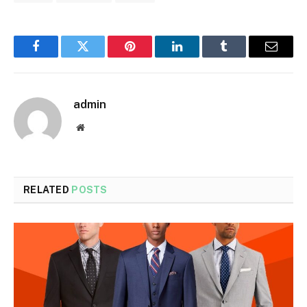
Facebook
Twitter
Pinterest
LinkedIn
Tumblr
Email
admin
Website
RELATED
POSTS