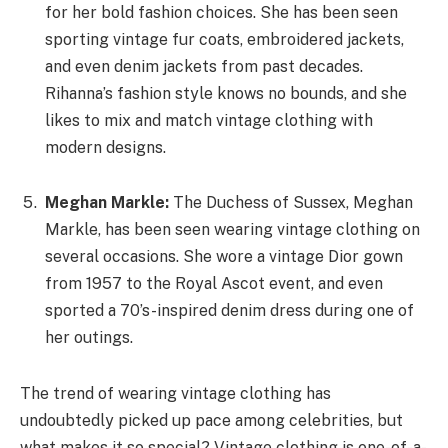
for her bold fashion choices. She has been seen
sporting vintage fur coats, embroidered jackets,
and even denim jackets from past decades.
Rihanna’s fashion style knows no bounds, and she
likes to mix and match vintage clothing with
modern designs.
Meghan Markle:
The Duchess of Sussex, Meghan
Markle, has been seen wearing vintage clothing on
several occasions. She wore a vintage Dior gown
from 1957 to the Royal Ascot event, and even
sported a 70’s-inspired denim dress during one of
her outings.
The trend of wearing vintage clothing has
undoubtedly picked up pace among celebrities, but
what makes it so special? Vintage clothing is one-of-a-