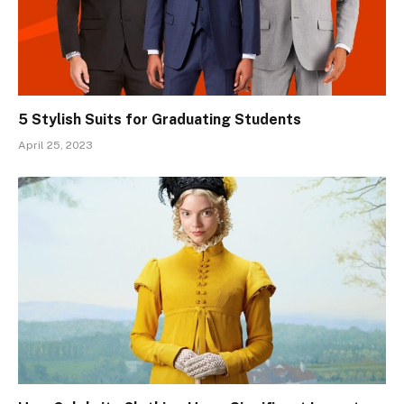
5 Stylish Suits for Graduating Students
April 25, 2023