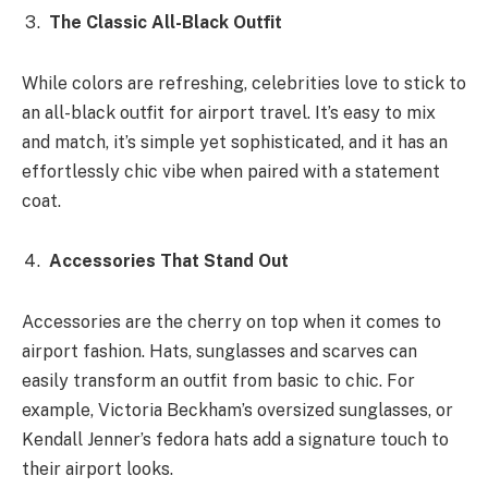
The Classic All-Black Outfit
While colors are refreshing, celebrities love to stick to
an all-black outfit for airport travel. It’s easy to mix
and match, it’s simple yet sophisticated, and it has an
effortlessly chic vibe when paired with a statement
coat.
Accessories That Stand Out
Accessories are the cherry on top when it comes to
airport fashion. Hats, sunglasses and scarves can
easily transform an outfit from basic to chic. For
example, Victoria Beckham’s oversized sunglasses, or
Kendall Jenner’s fedora hats add a signature touch to
their airport looks.