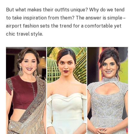
But what makes their outfits unique? Why do we tend
to take inspiration from them? The answer is simple –
airport fashion sets the trend for a comfortable yet
chic travel style.