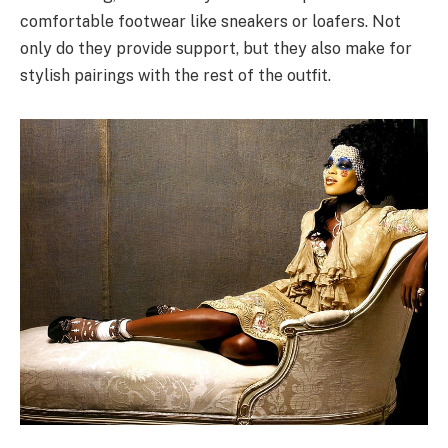
comfortable footwear like sneakers or loafers. Not
only do they provide support, but they also make for
stylish pairings with the rest of the outfit.