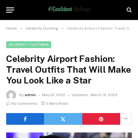
»
»
Home
Celebrity Clothing
Celebrity Airport Fashion: Travel Outfits That Will Make You Look Like a Star
CELEBRITY CLOTHING
Celebrity Airport Fashion:
Travel Outfits That Will Make
You Look Like a Star
By
admin
May 22, 2022
Updated:
March 31, 2023
No Comments
2 Mins Read