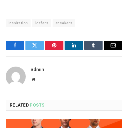
inspiration
loafers
sneakers
Facebook
Twitter
Pinterest
LinkedIn
Tumblr
Email
admin
Website
RELATED
POSTS