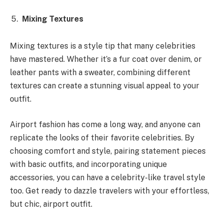
Mixing Textures
Mixing textures is a style tip that many celebrities
have mastered. Whether it’s a fur coat over denim, or
leather pants with a sweater, combining different
textures can create a stunning visual appeal to your
outfit.
Airport fashion has come a long way, and anyone can
replicate the looks of their favorite celebrities. By
choosing comfort and style, pairing statement pieces
with basic outfits, and incorporating unique
accessories, you can have a celebrity-like travel style
too. Get ready to dazzle travelers with your effortless,
but chic, airport outfit.