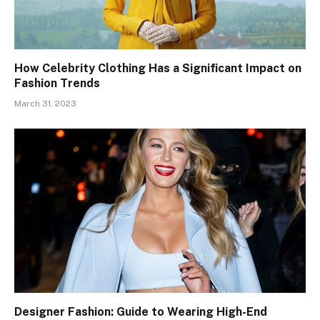
How Celebrity Clothing Has a Significant Impact on
Fashion Trends
March 31, 2023
Designer Fashion: Guide to Wearing High-End