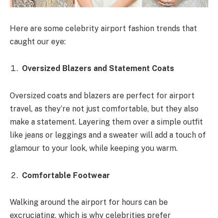
Here are some celebrity airport fashion trends that
caught our eye:
Oversized Blazers and Statement Coats
Oversized coats and blazers are perfect for airport
travel, as they’re not just comfortable, but they also
make a statement. Layering them over a simple outfit
like jeans or leggings and a sweater will add a touch of
glamour to your look, while keeping you warm.
Comfortable Footwear
Walking around the airport for hours can be
excruciating, which is why celebrities prefer