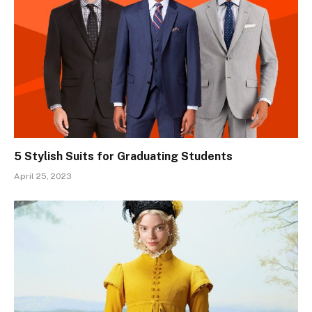
5 Stylish Suits for Graduating Students
April 25, 2023