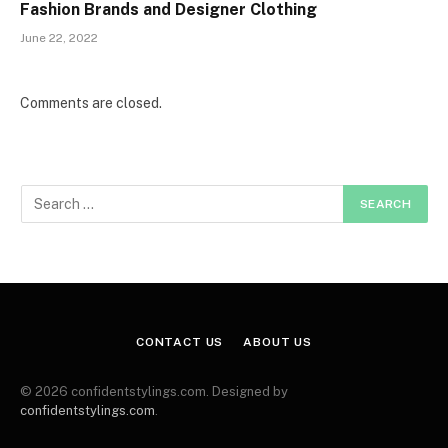
Fashion Brands and Designer Clothing
June 22, 2022
Comments are closed.
CONTACT US
ABOUT US
© 2026 confidentstylings.com. Designed by
confidentstylings.com
.