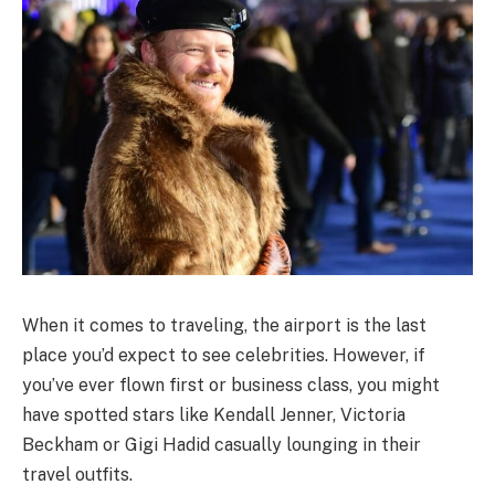
When it comes to traveling, the airport is the last
place you’d expect to see celebrities. However, if
you’ve ever flown first or business class, you might
have spotted stars like Kendall Jenner, Victoria
Beckham or Gigi Hadid casually lounging in their
travel outfits.