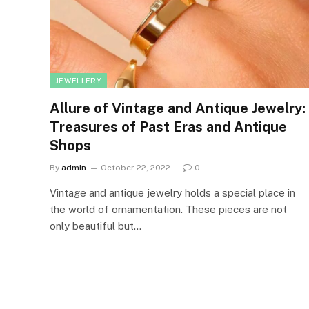
JEWELLERY
Allure of Vintage and Antique Jewelry:
Treasures of Past Eras and Antique
Shops
By
admin
October 22, 2022
0
Vintage and antique jewelry holds a special place in
the world of ornamentation. These pieces are not
only beautiful but…