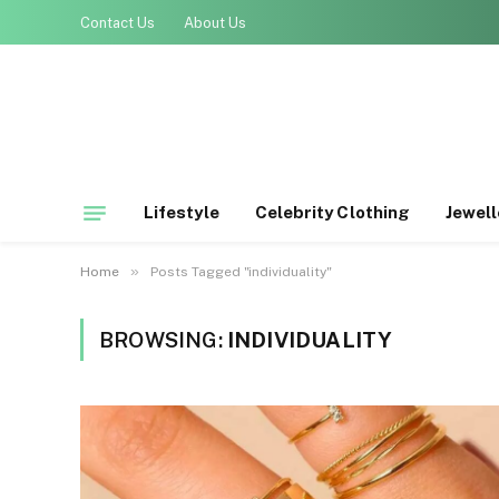
Contact Us
About Us
Lifestyle
Celebrity Clothing
Jewell
»
Home
Posts Tagged "individuality"
BROWSING:
INDIVIDUALITY