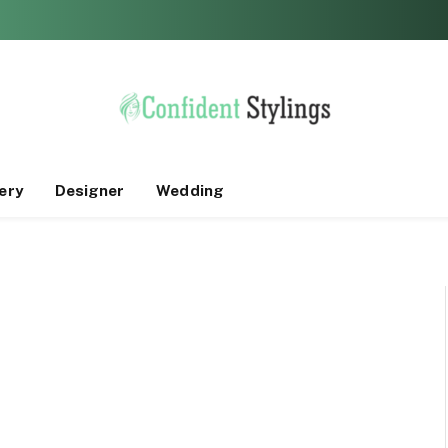
ery
Designer
Wedding