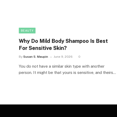
BEAUTY
Why Do Mild Body Shampoo Is Best
For Sensitive Skin?
By
Susan S. Maupin
June 9, 2026
0
You do not have a similar skin type with another
person. It might be that yours is sensitive, and theirs…