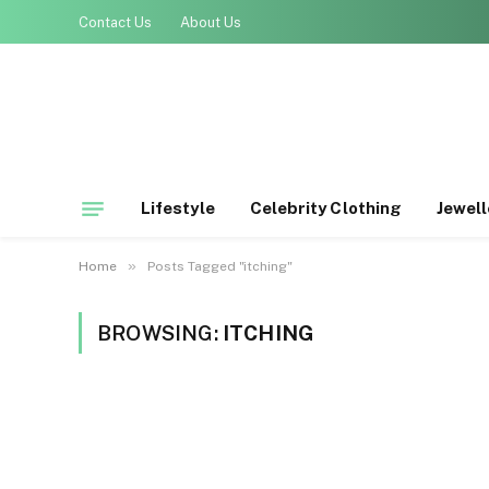
Contact Us
About Us
Lifestyle
Celebrity Clothing
Jewell
»
Home
Posts Tagged "itching"
BROWSING:
ITCHING