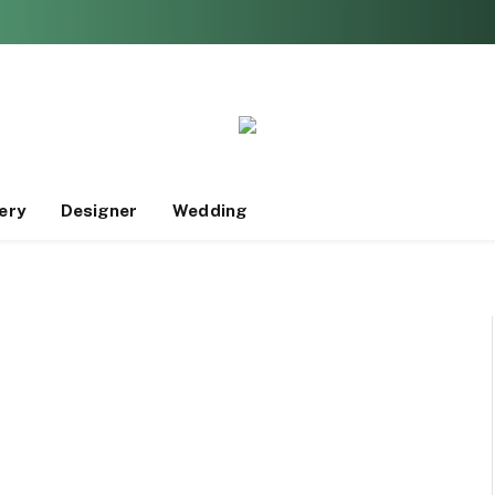
ery
Designer
Wedding