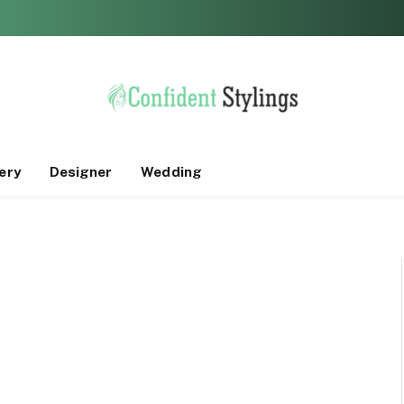
ery
Designer
Wedding