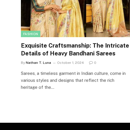
FASHION
Exquisite Craftsmanship: The Intricate
Details of Heavy Bandhani Sarees
By
Nathan T. Luna
October 1, 2024
0
Sarees, a timeless garment in Indian culture, come in
various styles and designs that reflect the rich
heritage of the…