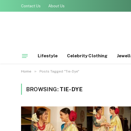
Contact Us
About Us
Lifestyle
Celebrity Clothing
Jewell
»
Home
Posts Tagged "Tie-Dye"
BROWSING:
TIE-DYE