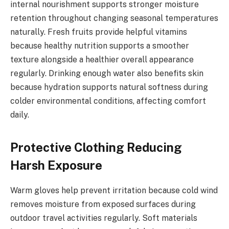
internal nourishment supports stronger moisture
retention throughout changing seasonal temperatures
naturally. Fresh fruits provide helpful vitamins
because healthy nutrition supports a smoother
texture alongside a healthier overall appearance
regularly. Drinking enough water also benefits skin
because hydration supports natural softness during
colder environmental conditions, affecting comfort
daily.
Protective Clothing Reducing
Harsh Exposure
Warm gloves help prevent irritation because cold wind
removes moisture from exposed surfaces during
outdoor travel activities regularly. Soft materials