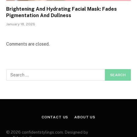
Brightening And Hydrating Facial Mask: Fades
Pigmentation And Dullness
January 18, 2026
Comments are closed.
CONTACT US
ABOUT US
© 2026 confidentstylings.com. Designed by