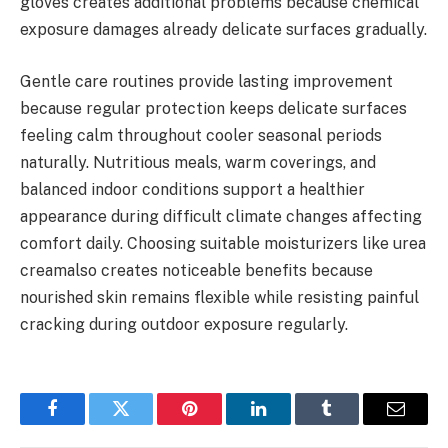
gloves creates additional problems because chemical
exposure damages already delicate surfaces gradually.
Gentle care routines provide lasting improvement
because regular protection keeps delicate surfaces
feeling calm throughout cooler seasonal periods
naturally. Nutritious meals, warm coverings, and
balanced indoor conditions support a healthier
appearance during difficult climate changes affecting
comfort daily. Choosing suitable moisturizers like urea
creamalso creates noticeable benefits because
nourished skin remains flexible while resisting painful
cracking during outdoor exposure regularly.
Facebook
Twitter
Pinterest
LinkedIn
Tumblr
Email