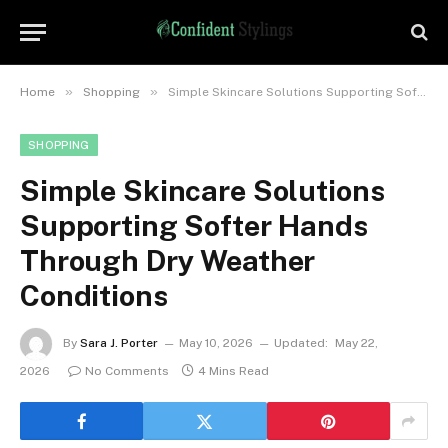
»
»
Home
Shopping
Simple Skincare Solutions Supporting Softer Hands Through Dry Weather Conditions
SHOPPING
Simple Skincare Solutions
Supporting Softer Hands
Through Dry Weather
Conditions
By
Sara J. Porter
May 10, 2026
Updated:
May 22,
2026
No Comments
4 Mins Read