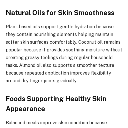
Natural Oils for Skin Smoothness
Plant-based oils support gentle hydration because
they contain nourishing elements helping maintain
softer skin surfaces comfortably. Coconut oil remains
popular because it provides soothing moisture without
creating greasy feelings during regular household
tasks. Almond oil also supports a smoother texture
because repeated application improves flexibility
around dry finger joints gradually.
Foods Supporting Healthy Skin
Appearance
Balanced meals improve skin condition because