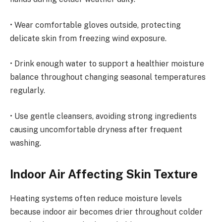
• Wear comfortable gloves outside, protecting
delicate skin from freezing wind exposure.
• Drink enough water to support a healthier moisture
balance throughout changing seasonal temperatures
regularly.
• Use gentle cleansers, avoiding strong ingredients
causing uncomfortable dryness after frequent
washing.
Indoor Air Affecting Skin Texture
Heating systems often reduce moisture levels
because indoor air becomes drier throughout colder