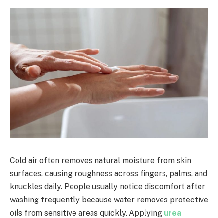
Cold air often removes natural moisture from skin
surfaces, causing roughness across fingers, palms, and
knuckles daily. People usually notice discomfort after
washing frequently because water removes protective
oils from sensitive areas quickly. Applying
urea