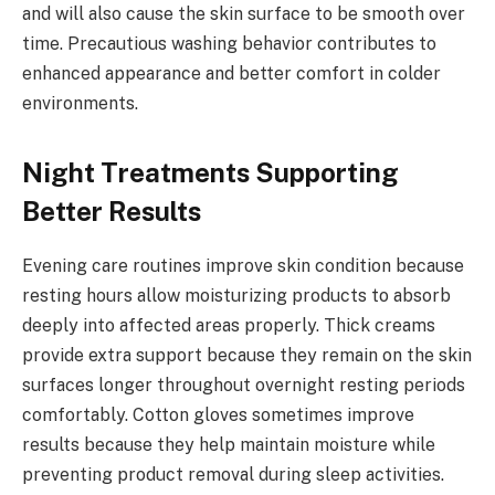
and will also cause the skin surface to be smooth over
time. Precautious washing behavior contributes to
enhanced appearance and better comfort in colder
environments.
Night Treatments Supporting
Better Results
Evening care routines improve skin condition because
resting hours allow moisturizing products to absorb
deeply into affected areas properly. Thick creams
provide extra support because they remain on the skin
surfaces longer throughout overnight resting periods
comfortably. Cotton gloves sometimes improve
results because they help maintain moisture while
preventing product removal during sleep activities.