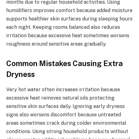
months due to regular household activities. Using
humidifiers improves comfort because added moisture
supports healthier skin surfaces during sleeping hours
each night. Keeping rooms balanced also reduces
irritation because excessive heat sometimes worsens
roughness around sensitive areas gradually.
Common Mistakes Causing Extra
Dryness
Very hot water often increases irritation because
excessive heat removes natural oils protecting
sensitive skin surfaces daily. Ignoring early dryness
signs also worsens discomfort because untreated
areas sometimes crack during colder environmental
conditions. Using strong household products without