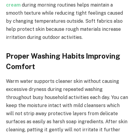
cream
during morning routines helps maintain a
smooth texture while reducing tight feelings caused
by changing temperatures outside. Soft fabrics also
help protect skin because rough materials increase
irritation during outdoor activities.
Proper Washing Habits Improving
Comfort
Warm water supports cleaner skin without causing
excessive dryness during repeated washing
throughout busy household activities each day. You can
keep the moisture intact with mild cleansers which
will not strip away protective layers from delicate
surfaces as easily as harsh soap ingredients. After skin
cleaning, patting it gently will not irritate it further