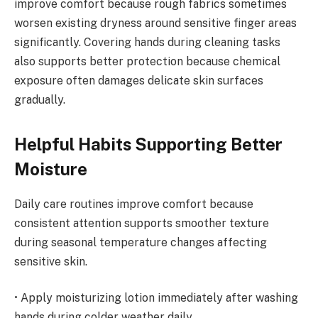
improve comfort because rough fabrics sometimes
worsen existing dryness around sensitive finger areas
significantly. Covering hands during cleaning tasks
also supports better protection because chemical
exposure often damages delicate skin surfaces
gradually.
Helpful Habits Supporting Better
Moisture
Daily care routines improve comfort because
consistent attention supports smoother texture
during seasonal temperature changes affecting
sensitive skin.
• Apply moisturizing lotion immediately after washing
hands during colder weather daily.