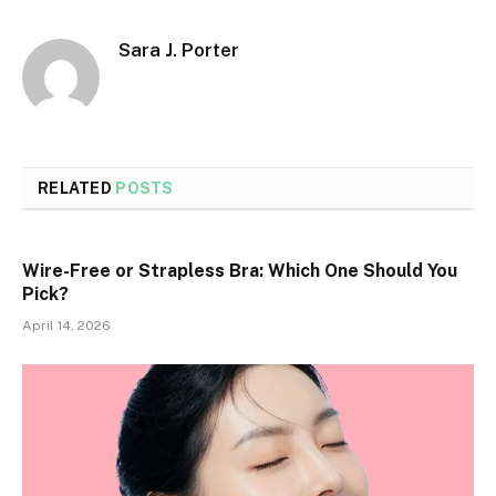
Sara J. Porter
RELATED
POSTS
Wire-Free or Strapless Bra: Which One Should You
Pick?
April 14, 2026