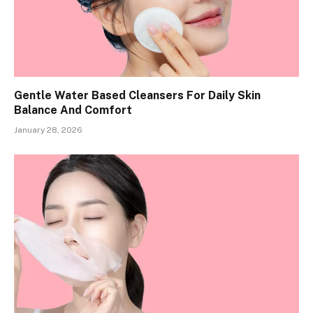
Gentle Water Based Cleansers For Daily Skin
Balance And Comfort
January 28, 2026