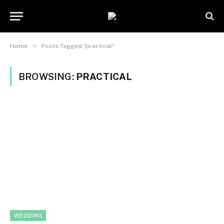
»
Home
Posts Tagged "practical"
BROWSING:
PRACTICAL
WEDDING