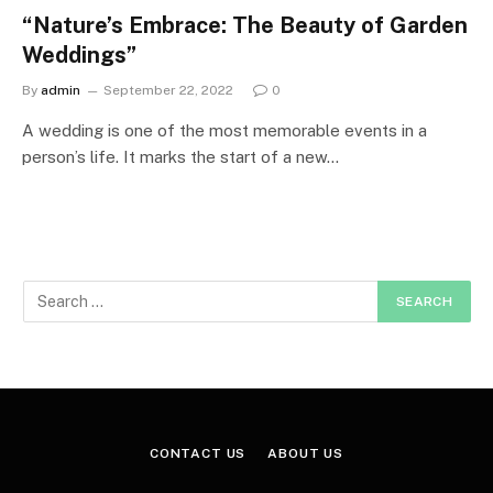
“Nature’s Embrace: The Beauty of Garden
Weddings”
By
admin
September 22, 2022
0
A wedding is one of the most memorable events in a
person’s life. It marks the start of a new…
CONTACT US
ABOUT US