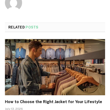
RELATED
POSTS
How to Choose the Right Jacket for Your Lifestyle
July 13, 2026