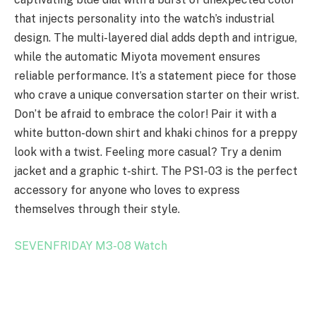
that injects personality into the watch’s industrial
design. The multi-layered dial adds depth and intrigue,
while the automatic Miyota movement ensures
reliable performance. It’s a statement piece for those
who crave a unique conversation starter on their wrist.
Don’t be afraid to embrace the color! Pair it with a
white button-down shirt and khaki chinos for a preppy
look with a twist. Feeling more casual? Try a denim
jacket and a graphic t-shirt. The PS1-03 is the perfect
accessory for anyone who loves to express
themselves through their style.
SEVENFRIDAY M3-08 Watch