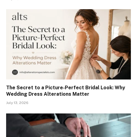
The Secret to a Picture-Perfect Bridal Look: Why
Wedding Dress Alterations Matter
July 13, 2026