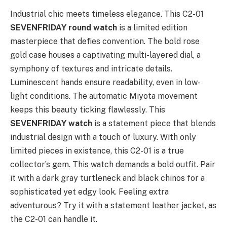
Industrial chic meets timeless elegance. This C2-01
SEVENFRIDAY round watch
is a limited edition
masterpiece that defies convention. The bold rose
gold case houses a captivating multi-layered dial, a
symphony of textures and intricate details.
Luminescent hands ensure readability, even in low-
light conditions. The automatic Miyota movement
keeps this beauty ticking flawlessly. This
SEVENFRIDAY watch
is a statement piece that blends
industrial design with a touch of luxury. With only
limited pieces in existence, this C2-01 is a true
collector’s gem. This watch demands a bold outfit. Pair
it with a dark gray turtleneck and black chinos for a
sophisticated yet edgy look. Feeling extra
adventurous? Try it with a statement leather jacket, as
the C2-01 can handle it.