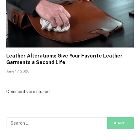
Leather Alterations: Give Your Favorite Leather
Garments a Second Life
June 17, 2026
Comments are closed.