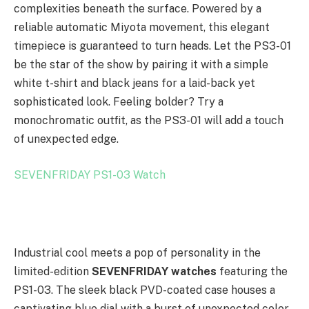
complexities beneath the surface. Powered by a
reliable automatic Miyota movement, this elegant
timepiece is guaranteed to turn heads. Let the PS3-01
be the star of the show by pairing it with a simple
white t-shirt and black jeans for a laid-back yet
sophisticated look. Feeling bolder? Try a
monochromatic outfit, as the PS3-01 will add a touch
of unexpected edge.
SEVENFRIDAY PS1-03 Watch
Industrial cool meets a pop of personality in the
limited-edition
SEVENFRIDAY watches
featuring the
PS1-03. The sleek black PVD-coated case houses a
captivating blue dial with a burst of unexpected color