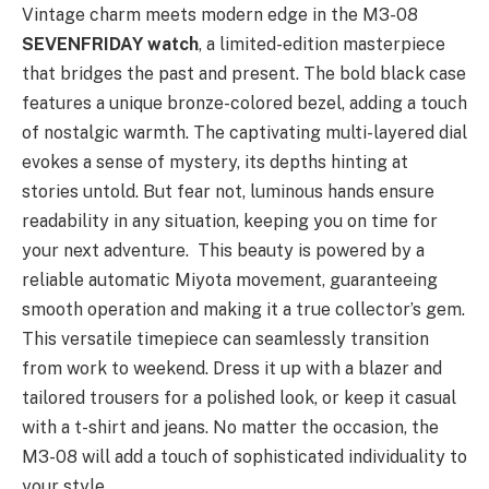
Vintage charm meets modern edge in the M3-08
SEVENFRIDAY watch
, a limited-edition masterpiece
that bridges the past and present. The bold black case
features a unique bronze-colored bezel, adding a touch
of nostalgic warmth. The captivating multi-layered dial
evokes a sense of mystery, its depths hinting at
stories untold. But fear not, luminous hands ensure
readability in any situation, keeping you on time for
your next adventure. This beauty is powered by a
reliable automatic Miyota movement, guaranteeing
smooth operation and making it a true collector’s gem.
This versatile timepiece can seamlessly transition
from work to weekend. Dress it up with a blazer and
tailored trousers for a polished look, or keep it casual
with a t-shirt and jeans. No matter the occasion, the
M3-08 will add a touch of sophisticated individuality to
your style.