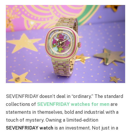
SEVENFRIDAY doesn’t deal in “ordinary.” The standard
collections of
SEVENFRIDAY watches for men
are
statements in themselves, bold and industrial with a
touch of mystery. Owning a limited-edition
SEVENFRIDAY watch
is an investment. Not just in a