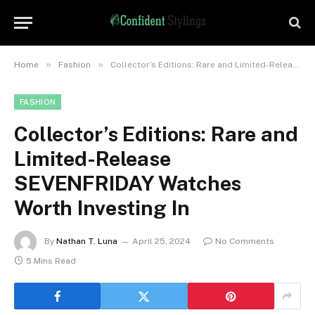
»
»
Home
Fashion
Collector’s Editions: Rare and Limited-Release SEVENFRIDAY Watches Worth Investing In
FASHION
Collector’s Editions: Rare and
Limited-Release
SEVENFRIDAY Watches
Worth Investing In
By
Nathan T. Luna
April 25, 2024
No Comments
5 Mins Read