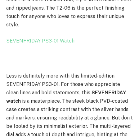
and ripped jeans. The T2-06 is the perfect finishing
touch for anyone who loves to express their unique
style.
SEVENFRIDAY PS3-01 Watch
Less is definitely more with this limited-edition
SEVENFRIDAY PS3-01. For those who appreciate
clean lines and bold statements, this
SEVENFRIDAY
watch
is a masterpiece. The sleek black PVD-coated
case creates a striking contrast with the silver hands
and markers, ensuring readability at a glance. But don’t
be fooled by its minimalist exterior. The multi-layered
dial adds a touch of depth and intrigue, hinting at the