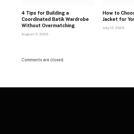
4 Tips for Building a
How to Choos
Coordinated Batik Wardrobe
Jacket for Yo
Without Overmatching
July 13, 2026
August 6, 2026
Comments are closed.