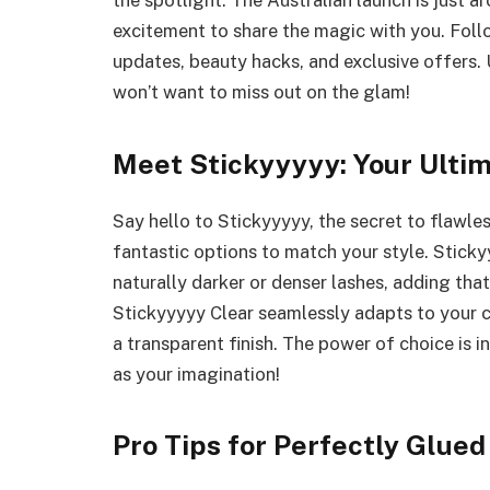
the spotlight. The Australian launch is just a
excitement to share the magic with you. Foll
updates, beauty hacks, and exclusive offers.
won’t want to miss out on the glam!
Meet Stickyyyyy: Your Ulti
Say hello to Stickyyyyy, the secret to flawl
fantastic options to match your style. Sticky
naturally darker or denser lashes, adding tha
Stickyyyyy Clear seamlessly adapts to your c
a transparent finish. The power of choice is i
as your imagination!
Pro Tips for Perfectly Glue