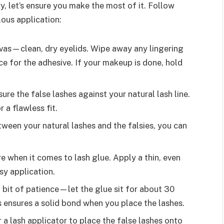
, let’s ensure you make the most of it. Follow
lous application:
nvas—clean, dry eyelids. Wipe away any lingering
e for the adhesive. If your makeup is done, hold
ure the false lashes against your natural lash line.
 a flawless fit.
ween your natural lashes and the falsies, you can
re when it comes to lash glue. Apply a thin, even
sy application.
a bit of patience—let the glue sit for about 30
s ensures a solid bond when you place the lashes.
 a lash applicator to place the false lashes onto