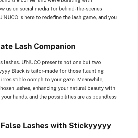
round the corner, and we’re bursting with
ow us on social media for behind-the-scenes
 U’NUCO is here to redefine the lash game, and you
mate Lash Companion
ess lashes. U’NUCO presents not one but two
yyyy Black is tailor-made for those flaunting
t irresistible oomph to your gaze. Meanwhile,
hosen lashes, enhancing your natural beauty with
n your hands, and the possibilities are as boundless
d False Lashes with Stickyyyyy