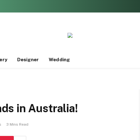
ery
Designer
Wedding
s in Australia!
s
3 Mins Read