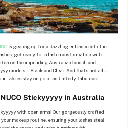
UCO
is gearing up for a dazzling entrance into the
ashes, get ready for a lash transformation with
e tea on the impending Australian launch and
yyyyy models—Black and Clear. And that’s not all—
ur falsies stay on point and utterly fabulous!
’NUCO Stickyyyyy in Australia
ckyyyyy with open arms! Our gorgeously crafted
e your makeup routine, ensuring your lashes steal