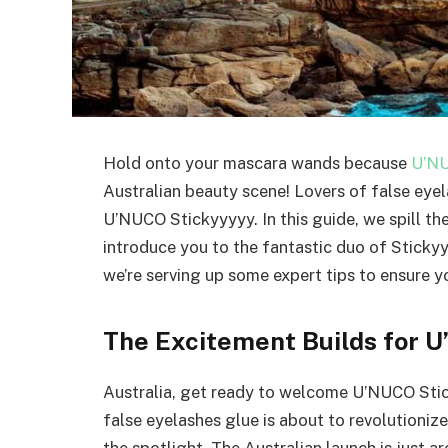
Hold onto your mascara wands because
U’N
Australian beauty scene! Lovers of false eyel
U’NUCO Stickyyyyy. In this guide, we spill th
introduce you to the fantastic duo of Stick
we’re serving up some expert tips to ensure yo
The Excitement Builds for U
Australia, get ready to welcome U’NUCO Sti
false eyelashes glue is about to revolutioniz