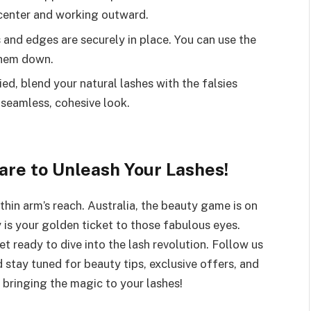
e center and working outward.
 and edges are securely in place. You can use the
them down.
ied, blend your natural lashes with the falsies
 seamless, cohesive look.
re to Unleash Your Lashes!
hin arm’s reach. Australia, the beauty game is on
 is your golden ticket to those fabulous eyes.
et ready to dive into the lash revolution. Follow us
d stay tuned for beauty tips, exclusive offers, and
bringing the magic to your lashes!