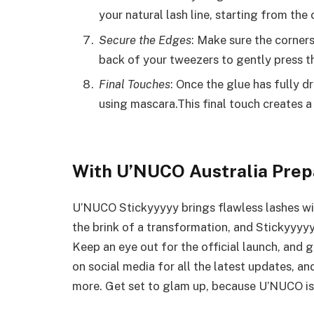
your natural lash line, starting from th
Secure the Edges
: Make sure the corners
back of your tweezers to gently press 
Final Touches
: Once the glue has fully dr
using mascara.This final touch creates a
With U’NUCO Australia Prepa
U’NUCO Stickyyyyy brings flawless lashes wit
the brink of a transformation, and Stickyyyyy
Keep an eye out for the official launch, and g
on social media for all the latest updates, an
more. Get set to glam up, because U’NUCO is 