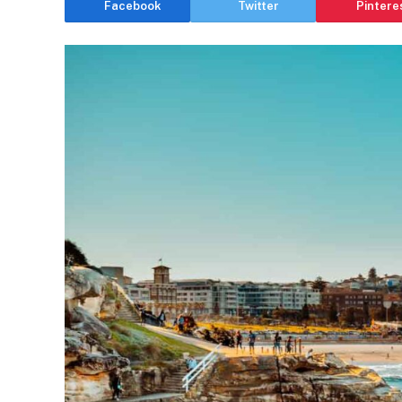
Facebook
Twitter
Pintere