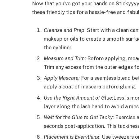
Now that you’ve got your hands on Stickyyyyy
these friendly tips for a hassle-free and fabu
Cleanse and Prep
: Start with a clean ca
makeup or oils to create a smooth surfac
the eyeliner.
Measure and Trim
: Before applying, meas
Trim any excess from the outer edges for
Apply Mascara:
For a seamless blend bet
apply a coat of mascara before gluing.
Use the Right Amount of Glue
:Less is mo
layer along the lash band to avoid a mes
Wait for the Glue to Get Tacky
: Exercise 
seconds post-application. This tackines
Placement is Everything
: Use tweezers or