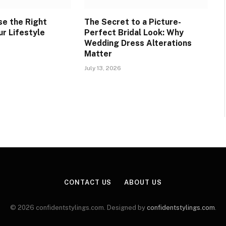
e the Right
The Secret to a Picture-
ur Lifestyle
Perfect Bridal Look: Why
Wedding Dress Alterations
Matter
July 13, 2026
CONTACT US
ABOUT US
© 2026 confidentstylings.com. Designed by
confidentstylings.com
.