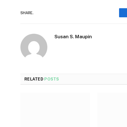
SHARE.
Susan S. Maupin
RELATED
POSTS