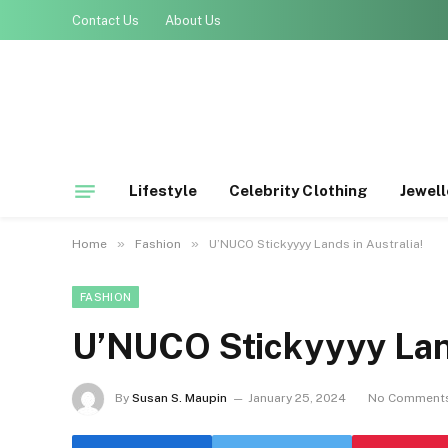
Contact Us
About Us
Lifestyle
Celebrity Clothing
Jewell
»
»
Home
Fashion
U’NUCO Stickyyyy Lands in Australia!
FASHION
U’NUCO Stickyyyy Land
By
Susan S. Maupin
January 25, 2024
No Comment